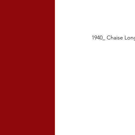
1940_ Chaise Long