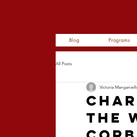
WOMA
Blog
Programs
All Posts
Victoria Manganiell
Char
The 
Corb