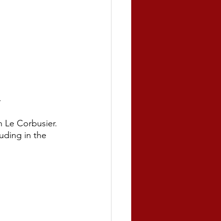
.
 Le Corbusier. 
uding in the 