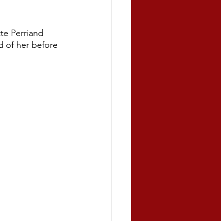
te Perriand 
 of her before 