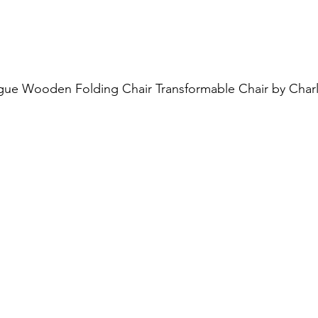
ue Wooden Folding Chair Transformable Chair by Charl