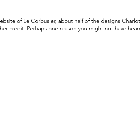
bsite of Le Corbusier, about half of the designs Charlot
her credit. Perhaps one reason you might not have heard