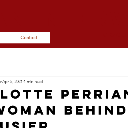
N inter
docu
Contact
o
Apr 5, 2021
1 min read
lotte Perria
Woman behind
usier