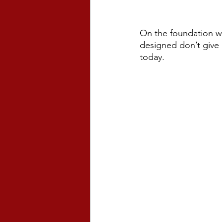
On the foundation we
designed don’t give 
today. 