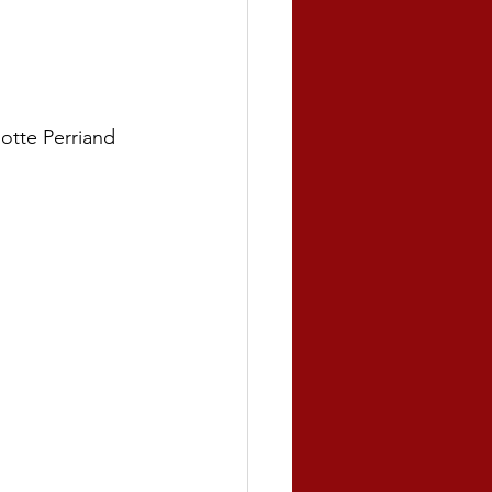
otte Perriand