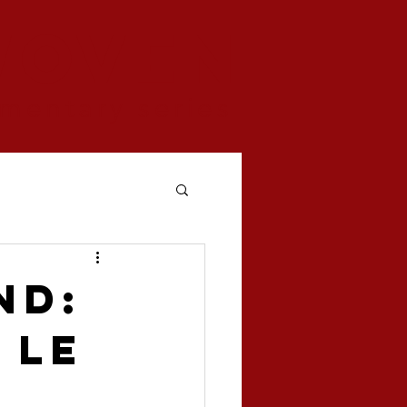
woven
mentary series
nd:
 Le