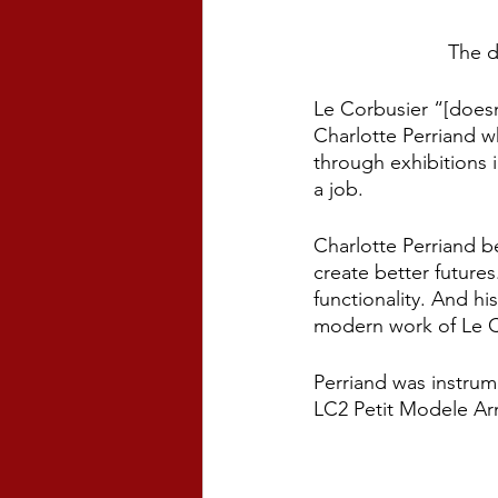
The d
Le Corbusier “[doesn
Charlotte Perriand wh
through exhibitions 
a job. 
Charlotte Perriand b
create better future
functionality. And h
modern work of Le Co
Perriand was instrum
LC2 Petit Modele Arm