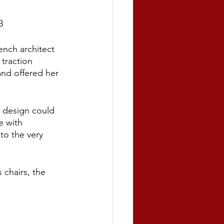
3
ench architect 
 traction 
nd offered her 
r design could 
e with 
to the very 
 chairs, the 