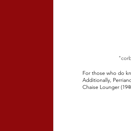
"corb
For those who do kno
Additionally, Perrian
Chaise Lounger (1940