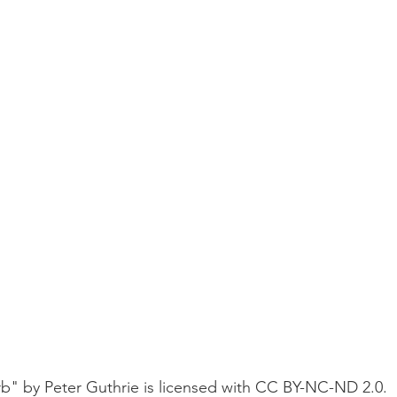
b" by Peter Guthrie is licensed with CC BY-NC-ND 2.0. 