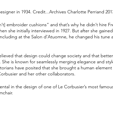
esigner in 1934. Credit...Archives Charlotte Perriand 201
’t] embroider cushions” and that’s why he didn’t hire Fr
en she initially interviewed in 1927. But after she gained
including at the Salon d’Atuomne, he changed his tune a
elieved that design could change society and that bette
s. She is known for seamlessly merging elegance and styl
istorians have posited that she brought a human element 
rbusier and her other collaborators. 
ental in the design of one of Le Corbusier’s most famous
chair. 