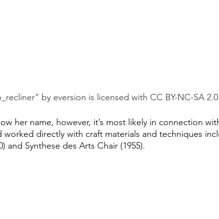
_recliner" by eversion is licensed with CC BY-NC-SA 2.0
w her name, however, it’s most likely in connection with
d worked directly with craft materials and techniques incl
) and Synthese des Arts Chair (1955).