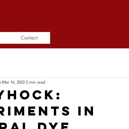
N inter
docu
Contact
o
Mar 16, 2022
2 min read
yhock:
riments in
ral Dye