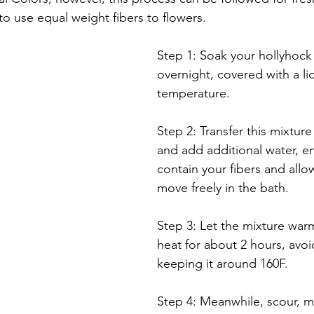
 to use equal weight fibers to flowers.  
Step 1: Soak your hollyhock 
overnight, covered with a li
temperature. 
Step 2: Transfer this mixture
and add additional water, e
contain your fibers and allo
move freely in the bath. 
Step 3: Let the mixture war
heat for about 2 hours, avoid
keeping it around 160F. 
Step 4: Meanwhile, scour, m