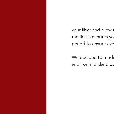
your fiber and allow
the first 5 minutes y
period to ensure eve
We decided to modify
and iron mordant. Loo