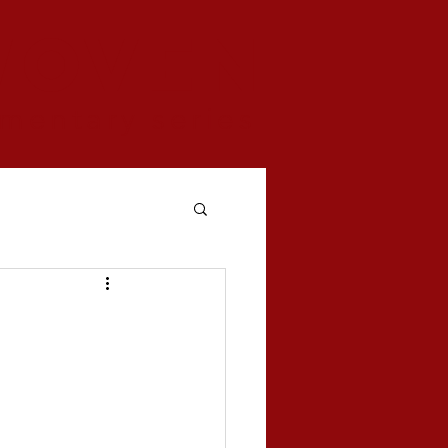
woven
mentary series