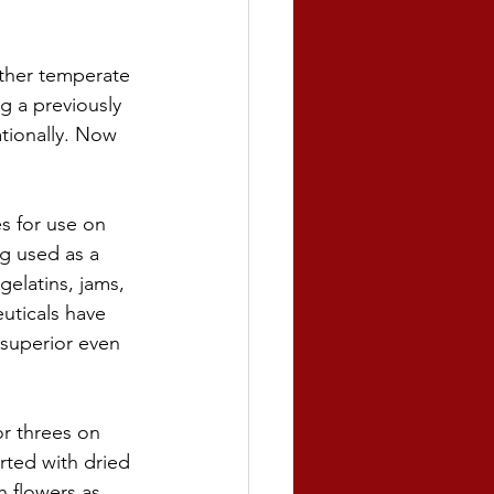
other temperate 
g a previously 
tionally. Now 
s for use on 
ng used as a 
gelatins, jams, 
uticals have 
 superior even 
or threes on 
rted with dried 
h flowers as 