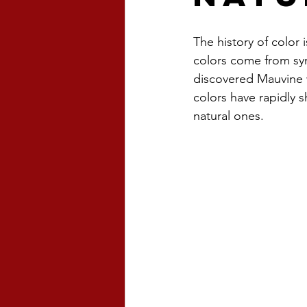
The history of color i
colors come from syn
discovered Mauvine w
colors have rapidly 
natural ones.  