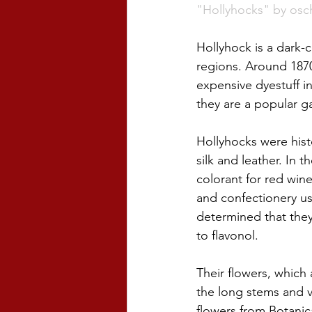
"Hollyhocks" by osc
Hollyhock is a dark-
regions. Around 1870
expensive dyestuff i
they are a popular ga
Hollyhocks were histo
silk and leather. In 
colorant for red wine
and confectionery us
determined that they 
to flavonol. 
Their flowers, which
the long stems and v
flowers from Botanica