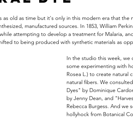
s as old as time but it's only in this modern era that the 
thesized, manufactured sources. In 1853, William Perkins
hile attempting to develop a treatment for Malaria, and
shifted to being produced with synthetic materials as op
In the studio this week, we
some experimenting with ho
Rosea L.) to create natural 
natural fibers. We consulted
Dyes" by Dominique Cardon
by Jenny Dean, and "Harves
Rebecca Burgess. And we s
hollyhock from Botanical Col