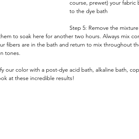
course, prewet) your fabric
to the dye bath
Step 5: Remove the mixture
 them to soak here for another two hours. Always mix cons
our fibers are in the bath and return to mix throughout t
n tones. 
 our color with a post-dye acid bath, alkaline bath, co
k at these incredible results! 