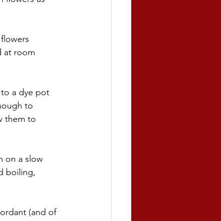
flowers 
d at room 
 to a dye pot 
nough to 
w them to 
m on a slow 
 boiling, 
ordant (and of 