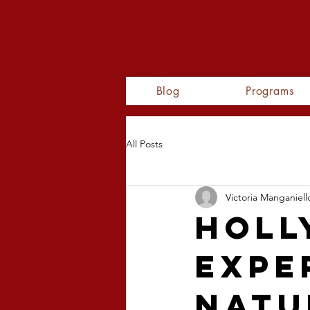
WOMA
Blog
Programs
All Posts
Victoria Manganiell
Holl
Expe
Natu