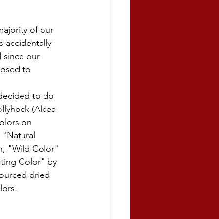
majority of our 
 accidentally 
 since our 
posed to 
 decided to do 
llyhock (Alcea 
colors on 
 "Natural 
, "Wild Color" 
ting Color" by 
ourced dried 
ors. 