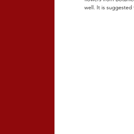
well. It is suggested