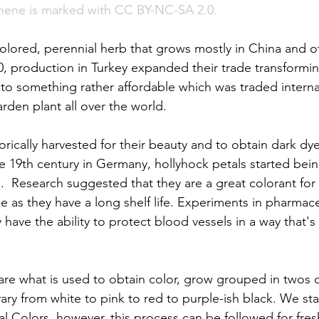
hene is marked with CC BY-NC-SA 2.0. 
colored, perennial herb that grows mostly in China and 
, production in Turkey expanded their trade transformin
nto something rather affordable which was traded interna
rden plant all over the world. 
rically harvested for their beauty and to obtain dark dye
the 19th century in Germany, hollyhock petals started bei
.  Research suggested that they are a great colorant for 
e as they have a long shelf life. Experiments in pharmace
have the ability to protect blood vessels in a way that's
 are what is used to obtain color, grow grouped in twos 
ary from white to pink to red to purple-ish black. We sta
l Colors, however, this process can be followed for fres