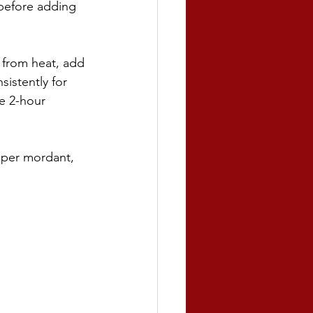
 before adding 
 from heat, add 
istently for 
he 2-hour 
pper mordant, 