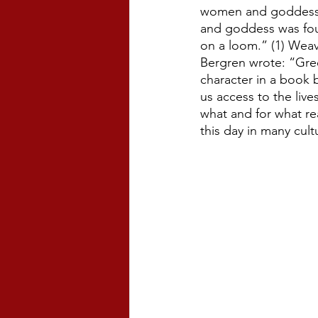
women and goddesse
and goddess was fou
on a loom.” (1) Weav
Bergren wrote: “Gre
character in a book 
us access to the liv
what and for what re
this day in many cult