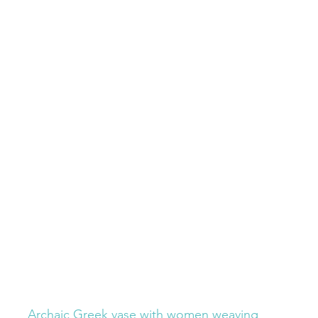
Archaic Greek vase with women weaving