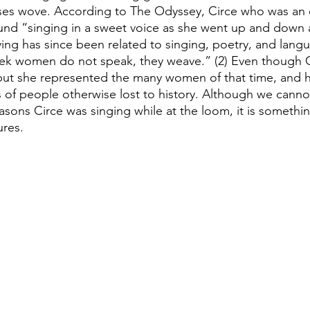
s wove. According to The Odyssey, Circe who was an 
nd “singing in a sweet voice as she went up and down a
ing has since been related to singing, poetry, and lang
ek women do not speak, they weave.” (2) Even though C
but she represented the many women of that time, and he
es of people otherwise lost to history. Although we canno
asons Circe was singing while at the loom, it is somethi
ures.