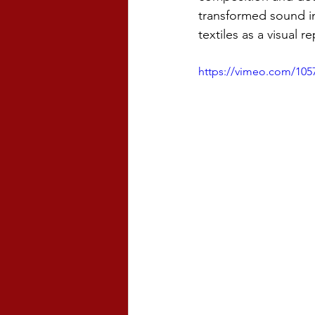
transformed sound in
textiles as a visual r
https://vimeo.com/1