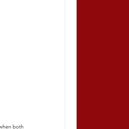
 when both 