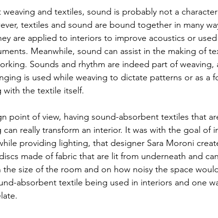
weaving and textiles, sound is probably not a characteris
er, textiles and sound are bound together in many ways
ey are applied to interiors to improve acoustics or used 
uments. Meanwhile, sound can assist in the making of tex
orking. Sounds and rhythm are indeed part of weaving, 
inging is used while weaving to dictate patterns or as a f
with the textile itself.  
n point of view, having sound-absorbent textiles that ar
g can really transform an interior. It was with the goal of 
while providing lighting, that designer Sara Moroni creat
iscs made of fabric that are lit from underneath and can
he size of the room and on how noisy the space would b
nd-absorbent textile being used in interiors and one wa
late. 