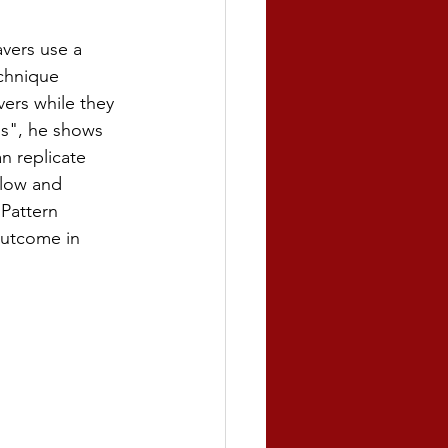
vers use a 
chnique 
vers while they 
s", he shows 
n replicate 
flow and 
Pattern 
outcome in 