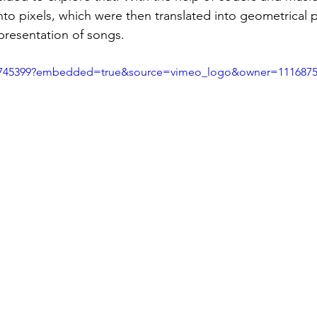
to pixels, which were then translated into geometrical p
epresentation of songs.   
05745399?embedded=true&source=vimeo_logo&owner=111687