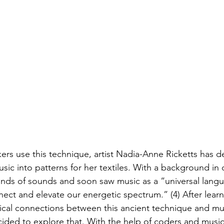
kers use this technique, artist Nadia-Anne Ricketts has 
sic into patterns for her textiles. With a background in 
inds of sounds and soon saw music as a “universal langu
nect and elevate our energetic spectrum.” (4) After lear
cal connections between this ancient technique and mu
ded to explore that. With the help of coders and musici