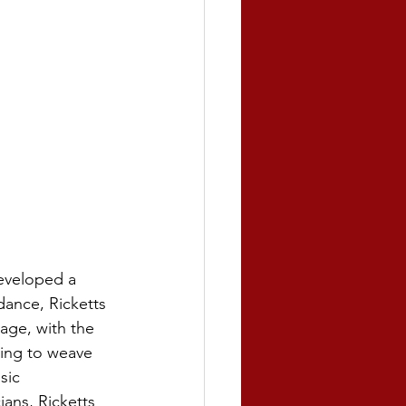
developed a 
dance, Ricketts 
age, with the 
ning to weave 
sic 
ans, Ricketts 