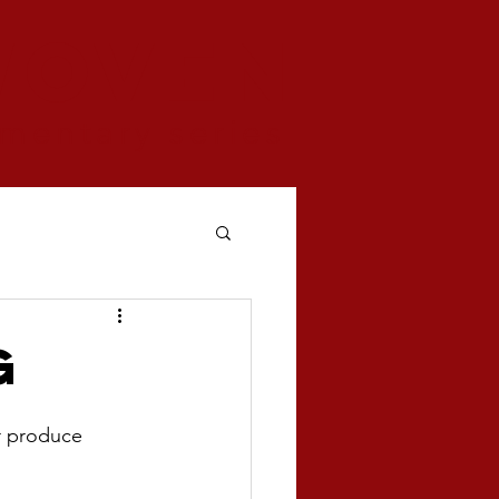
woven
mentary series
g
r produce 