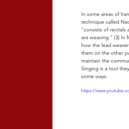
In some areas of Ira
technique called Naq
“consists of recitals
are weaving.” (3) I
how the lead weaver w
them on the other pa
maintain the commun
Singing is a tool the
some ways.
https://www.youtube.