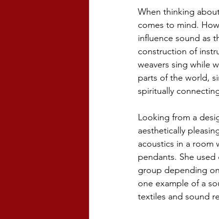
When thinking about 
comes to mind. Howev
influence sound as th
construction of instr
weavers sing while w
parts of the world, s
spiritually connecting 
Looking from a desig
aesthetically pleasin
acoustics in a room 
pendants. She used d
group depending on t
one example of a sou
textiles and sound re