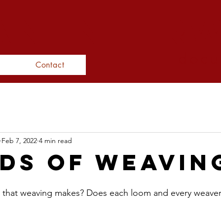
N inter
docu
Contact
Feb 7, 2022
4 min read
ds of Weavin
 that weaving makes? Does each loom and every weave