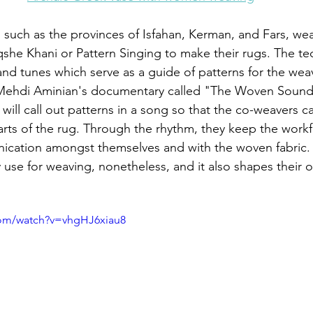
n such as the provinces of Isfahan, Kerman, and Fars, wea
she Khani or Pattern Singing to make their rugs. The te
 and tunes which serve as a guide of patterns for the wea
n Mehdi Aminian's documentary called "The Woven Sound
ill call out patterns in a song so that the co-weavers ca
rts of the rug. Through the rhythm, they keep the work
ication amongst themselves and with the woven fabric. 
y use for weaving, nonetheless, and it also shapes their 
com/watch?v=vhgHJ6xiau8