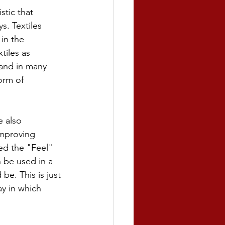
tic that 
. Textiles 
in the 
tiles as 
and in many 
orm of 
e also 
improving 
ed the "Feel" 
 be used in a 
e. This is just 
y in which 