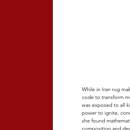
While in Iran rug ma
code to transform mu
was exposed to all k
power to ignite, con
she found mathemati
composition and deci