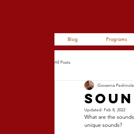
WOMA
Blog
Programs
All Posts
Giovanna Pedrinola
Soun
Updated:
Feb 8, 2022
What are the sounds
unique sounds?