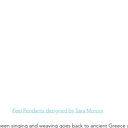
Feel 
Pendants designed by Sara Moroni
een singing and weaving goes back to ancient Greece