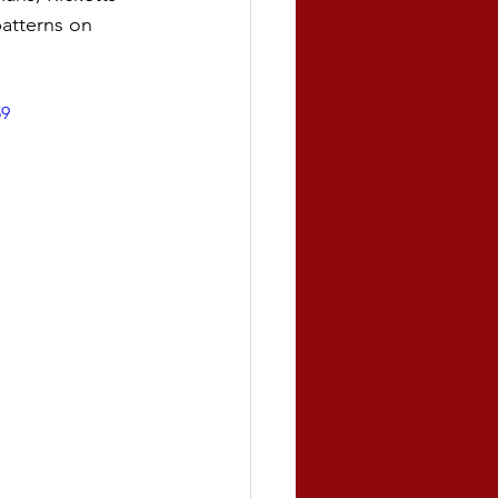
atterns on 
59