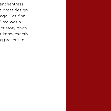
enchantress 
 great design 
uage – as Ann 
irce was a 
r story gives 
t know exactly 
ng present to 