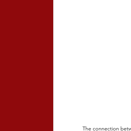
The connection betw